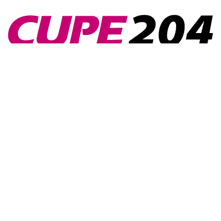
Navigation
Home
Collective Agreements
Events
Contact Us
Members’ Portal
News
Contact Us
1745 Portage Ave., Winnipeg, MB, R3J
0E6
admin@cupe204.com
204-831-0916
Follow Us