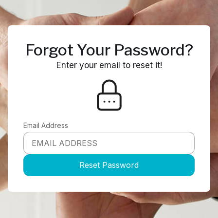
Forgot Your Password?
Enter your email to reset it!
Email Address