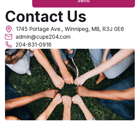
Send
Contact Us
1745 Portage Ave., Winnipeg, MB, R3J 0E6
admin@cupe204.com
204-831-0916