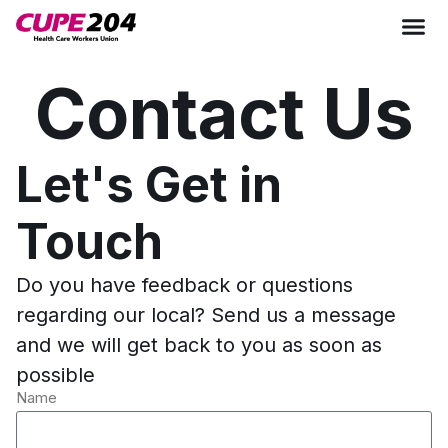
Contact Us
Let's Get in
Touch
Do you have feedback or questions
regarding our local? Send us a message
and we will get back to you as soon as
possible
Name