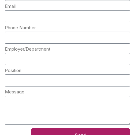
Email
Phone Number
Employer/Department
Position
Message