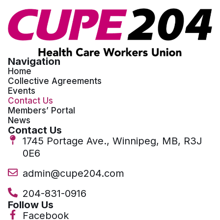
Navigation
Home
Collective Agreements
Events
Contact Us
Members’ Portal
News
Contact Us
1745 Portage Ave., Winnipeg, MB, R3J
0E6
admin@cupe204.com
204-831-0916
Follow Us
Facebook