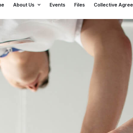
me
About Us
Events
Files
Collective Agre