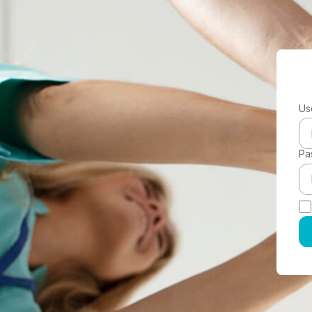
Us
Pa