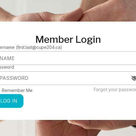
Member Login
ername (first.last@cupe204.ca)
ssword
Forgot your passwo
Remember Me