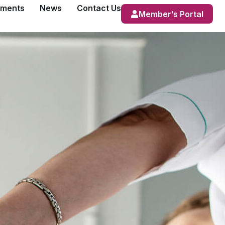
ements
News
Contact Us
Member’s Portal