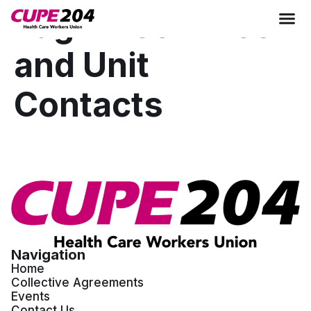
Tag:
Executives
and Unit
Contacts
Navigation
Home
Collective Agreements
Events
Contact Us