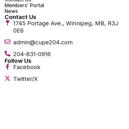
Members’ Portal
News
Contact Us
1745 Portage Ave., Winnipeg, MB, R3J
0E6
admin@cupe204.com
204-831-0916
Follow Us
Facebook
Twitter/X