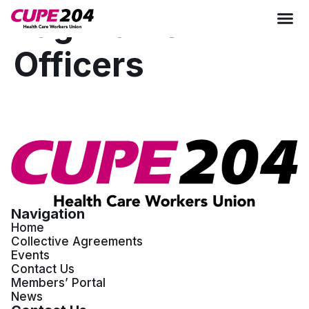
Tag:
Table
Officers
Navigation
Home
Collective Agreements
Events
Contact Us
Members’ Portal
News