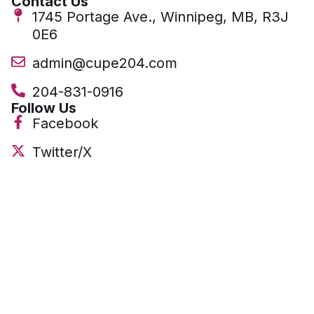
Contact Us
1745 Portage Ave., Winnipeg, MB, R3J
0E6
admin@cupe204.com
204-831-0916
Follow Us
Facebook
Twitter/X