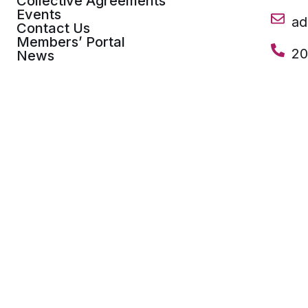
Collective Agreements
Events
a
Contact Us
Members’ Portal
20
News