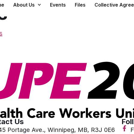
me
About Us
Events
Files
Collective Agre
s
s
act Us
Fol
45 Portage Ave., Winnipeg, MB, R3J 0E6
F