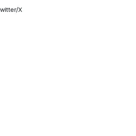
witter/X