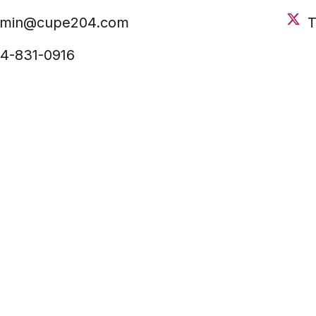
dmin@cupe204.com
T
4-831-0916