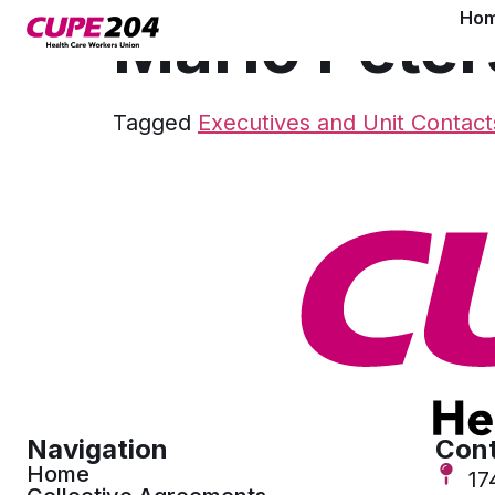
Ho
Marlo Peter
Tagged
Executives and Unit Contact
Navigation
Cont
Home
17