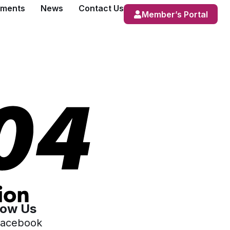
ements
News
Contact Us
Member’s Portal
low Us
acebook